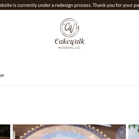
bsite is currently under a redesign process. Thank you for your pa
on