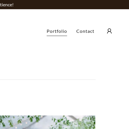
tience!
Portfolio
Contact