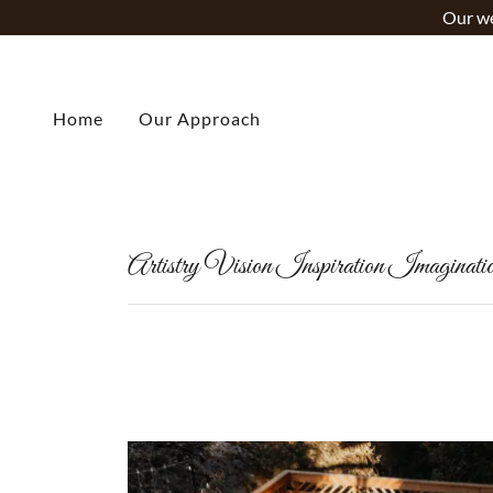
Our we
Home
Our Approach
Artistry Vision Inspiration Imaginati