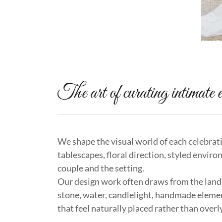
The art of curating intimate e
We shape the visual world of each celebrat
tablescapes, floral direction, styled enviro
couple and the setting.
Our design work often draws from the lands
stone, water, candlelight, handmade eleme
that feel naturally placed rather than over