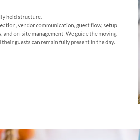
ly held structure.
reation, vendor communication, guest flow, setup
cs, and on-site management. We guide the moving
their guests can remain fully present in the day.