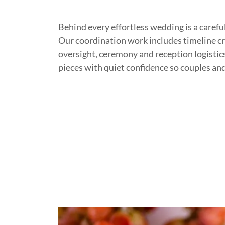
Behind every effortless wedding is a careful
Our coordination work includes timeline c
oversight, ceremony and reception logisti
pieces with quiet confidence so couples and 