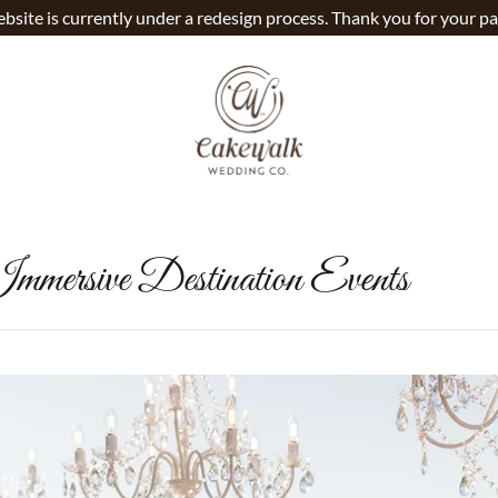
bsite is currently under a redesign process. Thank you for your pa
mmersive Destination Events