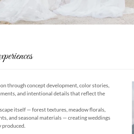
xperiences
ion through concept development, color stories,
nments, and intentional details that reflect the
cape itself — forest textures, meadow florals,
nts, and seasonal materials — creating weddings
ly produced.