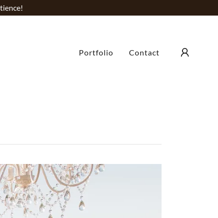
tience!
Portfolio
Contact