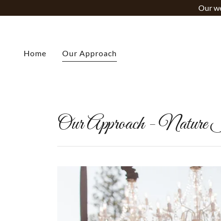
Our we
Home
Our Approach
Our Approach - Nature I